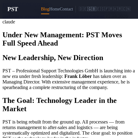
DE
EN
ES
FR
KO
ZH
PST
Blog
Home
Contact
🇩🇪
🇬🇧
🇪🇸
🇫🇷
🇰🇷
🇨🇳
under-new-management-pst-moves-full-speed-ahead
12.04.2026
claude
Under New Management: PST Moves
Full Speed Ahead
New Leadership, New Direction
PST – Professional Support Technologies GmbH is launching into a
new era under fresh leadership:
Frank Löber
has taken over as
Managing Director. With extensive management experience, he is
spearheading a complete restructuring of the company.
The Goal: Technology Leader in the
Market
PST is being rebuilt from the ground up. All processes — from
returns management to after-sales and logistics — are being
systematically optimized and digitalized. The clear goal: to position