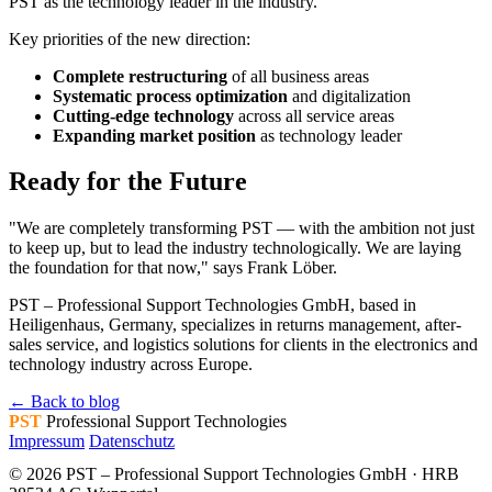
PST as the technology leader in the industry.
Key priorities of the new direction:
Complete restructuring
of all business areas
Systematic process optimization
and digitalization
Cutting-edge technology
across all service areas
Expanding market position
as technology leader
Ready for the Future
"We are completely transforming PST — with the ambition not just
to keep up, but to lead the industry technologically. We are laying
the foundation for that now," says Frank Löber.
PST – Professional Support Technologies GmbH, based in
Heiligenhaus, Germany, specializes in returns management, after-
sales service, and logistics solutions for clients in the electronics and
technology industry across Europe.
← Back to blog
PST
Professional Support Technologies
Impressum
Datenschutz
© 2026 PST – Professional Support Technologies GmbH · HRB