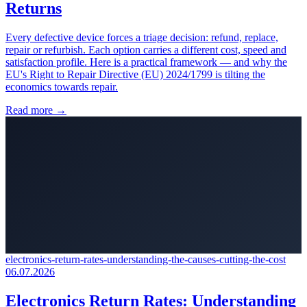
Returns
Every defective device forces a triage decision: refund, replace,
repair or refurbish. Each option carries a different cost, speed and
satisfaction profile. Here is a practical framework — and why the
EU's Right to Repair Directive (EU) 2024/1799 is tilting the
economics towards repair.
Read more →
electronics-return-rates-understanding-the-causes-cutting-the-cost
06.07.2026
Electronics Return Rates: Understanding