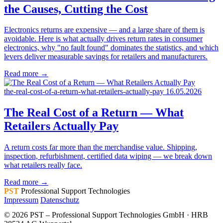
the Causes, Cutting the Cost
Electronics returns are expensive — and a large share of them is
avoidable. Here is what actually drives return rates in consumer
electronics, why "no fault found" dominates the statistics, and which
levers deliver measurable savings for retailers and manufacturers.
Read more →
the-real-cost-of-a-return-what-retailers-actually-pay
16.05.2026
The Real Cost of a Return — What
Retailers Actually Pay
A return costs far more than the merchandise value. Shipping,
inspection, refurbishment, certified data wiping — we break down
what retailers really face.
Read more →
PST
Professional Support Technologies
Impressum
Datenschutz
© 2026 PST – Professional Support Technologies GmbH · HRB