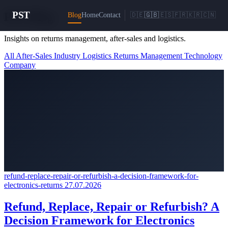
PST
PST
Blog
Blog
Home
Contact
🇩🇪
🇬🇧
🇪🇸
🇫🇷
🇰🇷
🇨🇳
Insights on returns management, after-sales and logistics.
All
After-Sales
Industry
Logistics
Returns Management
Technology
Company
refund-replace-repair-or-refurbish-a-decision-framework-for-
electronics-returns
27.07.2026
Refund, Replace, Repair or Refurbish? A
Decision Framework for Electronics