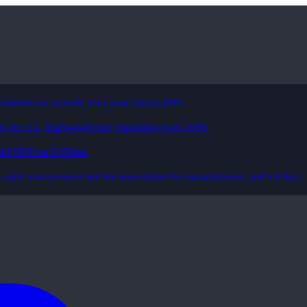
 numbers to actually plan your returns P&L.
 to the EU Right-to-Repair regulation from 2026.
and ERP via GoBase.
e-parts management and documentation for manufacturers and retailers.