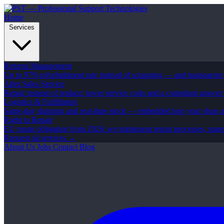
Home
Services
Returns Management
Up to 97% refurbishment rate instead of scrapping — and transparent
After Sales Service
Repair instead of replace: lower service costs and a compliant answer
Logistics & Fulfillment
Same-day shipping and real-time stock — embedded into your shop 
Right to Repair
EU repair obligation from 2026: we implement repair processes, spar
Request all services →
About Us
Jobs
Contact
Blog