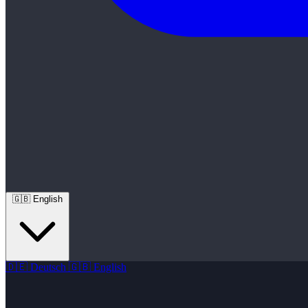
🇬🇧
English
🇩🇪
Deutsch
🇬🇧
English